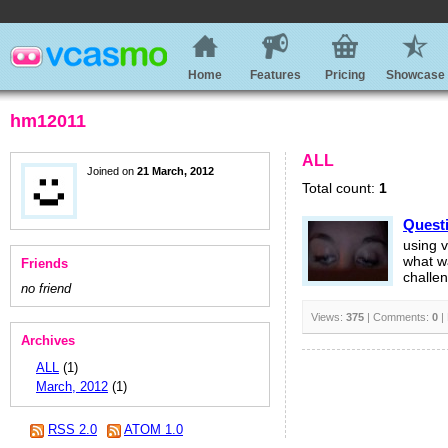
Home
Features
Pricing
Showcase
hm12011
ALL
Joined on
21 March, 2012
Total count:
1
Questi
using 
what w
Friends
challen
no friend
Views:
375
| Comments:
0
|
Archives
ALL
(1)
March, 2012
(1)
RSS 2.0
ATOM 1.0