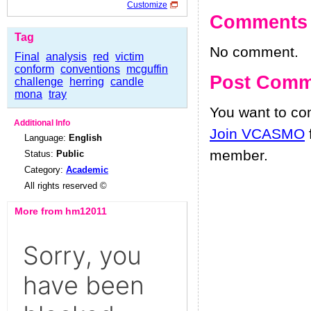
Customize
Comments
Tag
No comment.
Final
analysis
red
victim
conform
conventions
mcguffin
Post Comm
challenge
herring
candle
mona
tray
You want to c
Additional Info
Join VCASMO
Language:
English
member.
Status:
Public
Category:
Academic
All rights reserved ©
More from hm12011