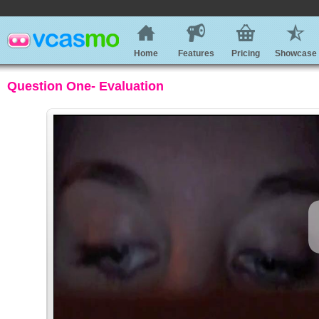
Home
Features
Pricing
Showcase
Question One- Evaluation