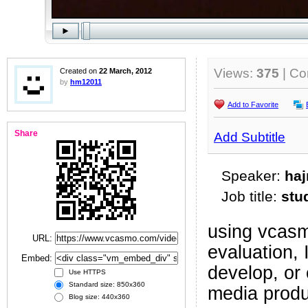
Views:
375
| C
Created on
22 March, 2012
by
hm12011
Add to Favorite
Share
Add Subtitle
Speaker:
ha
Job title:
stu
using vcasm
URL:
evaluation,
Embed:
develop, or
Use HTTPS
Standard size: 850x360
media prod
Blog size: 440x360