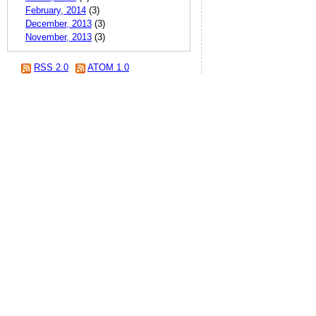
February, 2014
(3)
December, 2013
(3)
November, 2013
(3)
RSS 2.0
ATOM 1.0