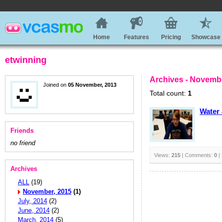
Home
Features
Pricing
Showcase
etwinning
Archives - Novemb
Joined on
05 November, 2013
Total count:
1
Water 
Friends
no friend
Views:
215
| Comments:
0
|
Archives
ALL
(19)
November, 2015
(1)
July, 2014
(2)
June, 2014
(2)
March, 2014
(5)