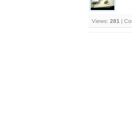
Views:
281
| C