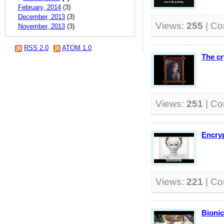
February, 2014
(3)
December, 2013
(3)
Views:
255
| C
November, 2013
(3)
RSS 2.0
ATOM 1.0
The cr
Views:
251
| C
Encryp
Views:
221
| C
Bionic