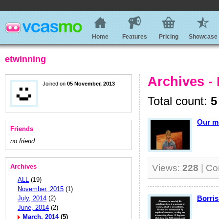
Home
Features
Pricing
Showcase
etwinning
Archives -
Joined on
05 November, 2013
Total count:
5
Our m
Friends
no friend
Archives
Views:
228
| C
ALL
(19)
November, 2015
(1)
Borris
July, 2014
(2)
June, 2014
(2)
March, 2014
(5)