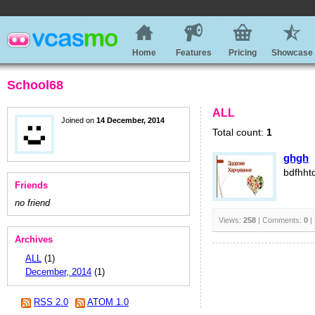
Home
Features
Pricing
Showcase
School68
ALL
Joined on
14 December, 2014
Total count:
1
ghgh
bdfhht
Friends
no friend
Views:
258
| Comments:
0
|
Archives
ALL
(1)
December, 2014
(1)
RSS 2.0
ATOM 1.0