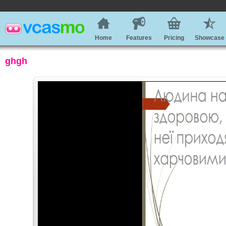
Home
Features
Pricing
Showcase
ghgh