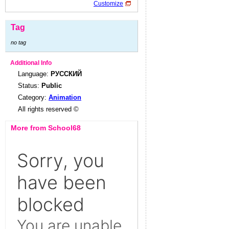
Customize
Tag
no tag
Additional Info
Language:
РУССКИЙ
Status:
Public
Category:
Animation
All rights reserved ©
More from School68