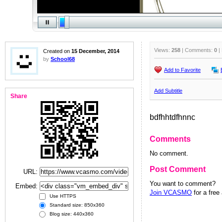
Views:
258
| Comments:
0
|
Created on
15 December, 2014
by
School68
Add to Favorite
Add Subtitle
Share
bdfhhtdfhnnc
Comments
No comment.
Post Comment
URL:
You want to comment?
Embed:
Join VCASMO
for a free
Use HTTPS
Standard size: 850x360
Blog size: 440x360