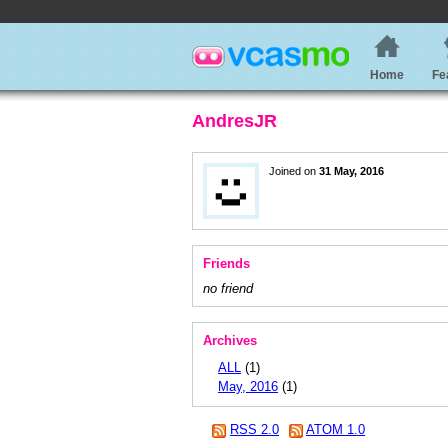
Home
Fe
AndresJR
Joined on
31 May, 2016
Friends
no friend
Archives
ALL
(1)
May, 2016
(1)
RSS 2.0
ATOM 1.0