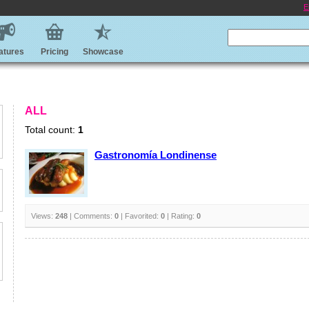
E
atures
Pricing
Showcase
ALL
Total count:
1
Gastronomía Londinense
Views:
248
| Comments:
0
| Favorited:
0
| Rating:
0