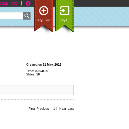
nglish
中文
sign up
login
Created on
31 May, 2016
Time:
00:03:18
Slides:
10
First Previous | 1 | Next Last