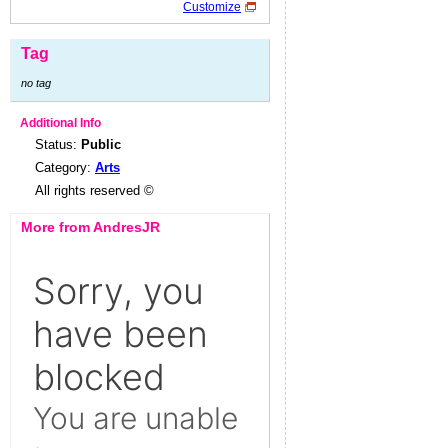
Customize
Tag
no tag
Additional Info
Status:
Public
Category:
Arts
All rights reserved ©
More from AndresJR