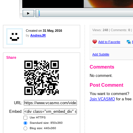
Views:
248
| Comments:
0
|
Created on
31 May, 2016
by
AndresJR
Add to Favorite
Add Subtitle
Share
Comments
No comment.
Post Comment
You want to comment?
Join VCASMO
for a free
URL:
Embed:
Use HTTPS
Standard size: 850x360
Blog size: 440x360