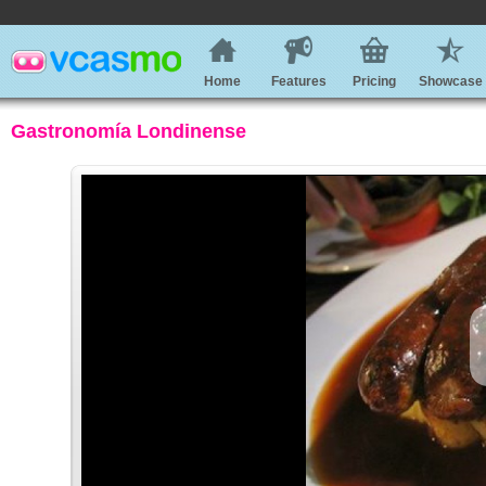
Home
Features
Pricing
Showcase
Gastronomía Londinense