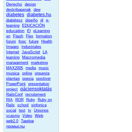
Derecho
design
deskribapenak
dew
diabetes
diabetes.hu
diseño
diabétesz
dj
e-
learning
EDUCACIÓN
education
El
eLearning
Flash
en
Flex
formation
fosc
forum
future
Health
Images
Industriales
Internet
JavaScript
LA
Macromedia
learning
management
marketing
MAX2005
media
music
musica
online
orquesta
plantas
poesia
positiver
PowerPoint
presentation
páciensoktatás
project
RailsConf
recrutement
RIA
ROR
Ruby
Ruby on
Rails
school
sinfonica
social
test
tv
Unisinos
Web
vcasmo
Video
web2.0
Тамбов
промыслы