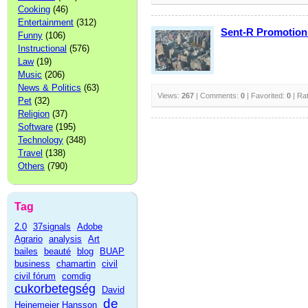
Cooking
(46)
Entertainment
(312)
Sent-R Promotion
Funny
(106)
Instructional
(576)
Law
(19)
Music
(206)
News & Politics
(63)
Views:
267
| Comments:
0
| Favorited:
0
| Ra
Pet
(32)
Religion
(37)
Software
(195)
Technology
(348)
Travel
(138)
Others
(790)
Tag
2.0
37signals
Adobe
Agrario
analysis
Art
bailes
beauté
blog
BUAP
business
chamartin
civil
civil fórum
comdig
cukorbetegség
David
de
Heinemeier Hansson