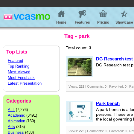
Home
Features
Pricing
Showcase
Tag - park
Total count:
3
Top Lists
DG Research test 
Featured
DG Research test p
Top Ranking
Most Viewed
Most Feedback
Latest Presentation
Views:
229
| Comments:
0
| Favorited:
0
| Ra
Categories
Park bench
ALL
(7,276)
A park bench is a l
persons. These are 
Academic
(3491)
the local governing 
Animation
(169)
Arts
(315)
Views:
223
| Comments:
0
| Favorited:
0
| Ra
Business
(433)