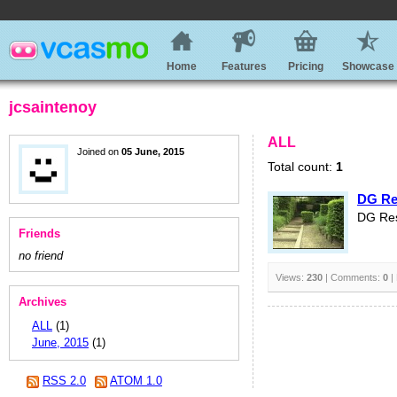
Home
Features
Pricing
Showcase
jcsaintenoy
ALL
Joined on
05 June, 2015
Total count:
1
DG Res
DG Res
Friends
no friend
Views:
230
| Comments:
0
|
Archives
ALL
(1)
June, 2015
(1)
RSS 2.0
ATOM 1.0