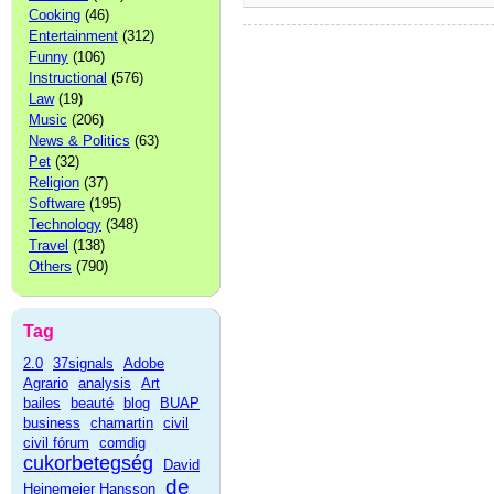
Cooking
(46)
Entertainment
(312)
Funny
(106)
Instructional
(576)
Law
(19)
Music
(206)
News & Politics
(63)
Pet
(32)
Religion
(37)
Software
(195)
Technology
(348)
Travel
(138)
Others
(790)
Tag
2.0
37signals
Adobe
Agrario
analysis
Art
bailes
beauté
blog
BUAP
business
chamartin
civil
civil fórum
comdig
cukorbetegség
David
de
Heinemeier Hansson