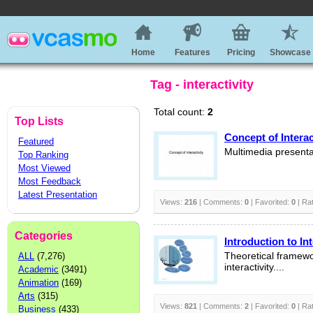
Home
Features
Pricing
Showcase
Tag - interactivity
Total count:
2
Top Lists
Concept of Interac
Featured
Multimedia presenta
Top Ranking
Most Viewed
Most Feedback
Latest Presentation
Views:
216
| Comments:
0
| Favorited:
0
| Ra
Categories
Introduction to Int
ALL
(7,276)
Theoretical framewo
interactivity....
Academic
(3491)
Animation
(169)
Arts
(315)
Views:
821
| Comments:
2
| Favorited:
0
| Ra
Business
(433)