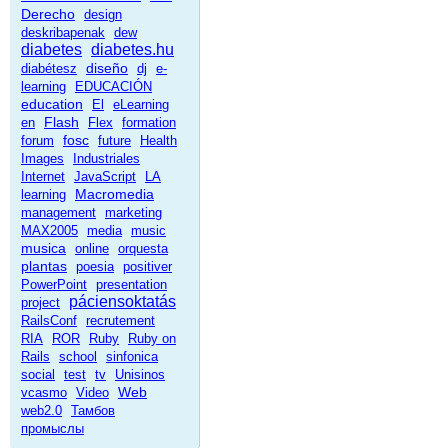
Derecho
design
deskribapenak
dew
diabetes
diabetes.hu
diseño
diabétesz
dj
e-
learning
EDUCACIÓN
education
El
eLearning
Flash
en
Flex
formation
fosc
forum
future
Health
Images
Industriales
Internet
JavaScript
LA
Macromedia
learning
management
marketing
MAX2005
media
music
musica
online
orquesta
plantas
poesia
positiver
PowerPoint
presentation
páciensoktatás
project
RailsConf
recrutement
RIA
ROR
Ruby
Ruby on
Rails
school
sinfonica
social
test
tv
Unisinos
Web
vcasmo
Video
web2.0
Тамбов
промыслы