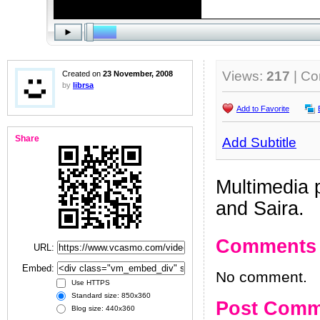
Views:
217
| C
Created on
23 November, 2008
by
librsa
Add to Favorite
Share
Add Subtitle
Multimedia 
and Saira.
Comments
URL:
Embed:
No comment.
Use HTTPS
Standard size: 850x360
Post Comm
Blog size: 440x360