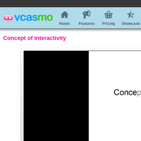
Home
Features
Pricing
Showcase
Concept of Interactivity