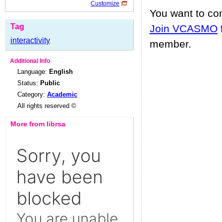
Customize
You want to c
Tag
Join VCASMO
interactivity
member.
Additional Info
Language:
English
Status:
Public
Category:
Academic
All rights reserved ©
More from librsa