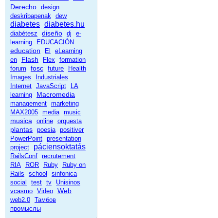
Derecho
design
deskribapenak
dew
diabetes
diabetes.hu
diseño
diabétesz
dj
e-
learning
EDUCACIÓN
education
El
eLearning
Flash
en
Flex
formation
fosc
forum
future
Health
Images
Industriales
Internet
JavaScript
LA
Macromedia
learning
management
marketing
MAX2005
media
music
musica
online
orquesta
plantas
poesia
positiver
PowerPoint
presentation
páciensoktatás
project
RailsConf
recrutement
RIA
ROR
Ruby
Ruby on
Rails
school
sinfonica
social
test
tv
Unisinos
Web
vcasmo
Video
web2.0
Тамбов
промыслы