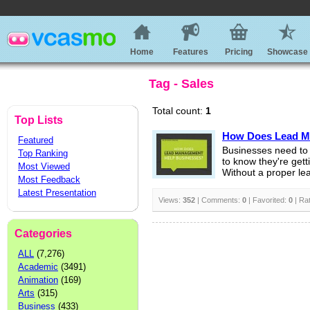
Home
Features
Pricing
Showcase
Tag - Sales
Total count:
1
Top Lists
How Does Lead M
Featured
Businesses need to 
Top Ranking
to know they're gett
Most Viewed
Without a proper l
Most Feedback
Latest Presentation
Views:
352
| Comments:
0
| Favorited:
0
| Ra
Categories
ALL
(7,276)
Academic
(3491)
Animation
(169)
Arts
(315)
Business
(433)