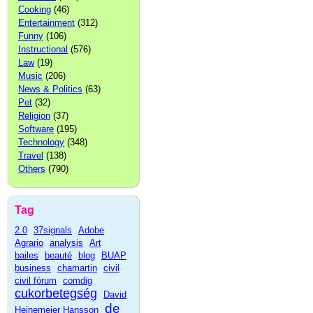
Cooking
(46)
Entertainment
(312)
Funny
(106)
Instructional
(576)
Law
(19)
Music
(206)
News & Politics
(63)
Pet
(32)
Religion
(37)
Software
(195)
Technology
(348)
Travel
(138)
Others
(790)
Tag
2.0
37signals
Adobe
Agrario
analysis
Art
bailes
beauté
blog
BUAP
business
chamartin
civil
civil fórum
comdig
cukorbetegség
David
de
Heinemeier Hansson