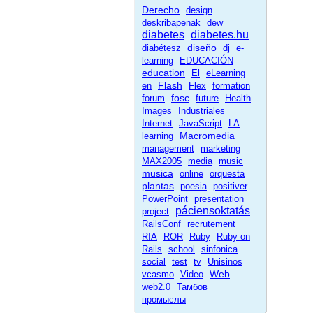
Derecho
design
deskribapenak
dew
diabetes
diabetes.hu
diseño
diabétesz
dj
e-
learning
EDUCACIÓN
education
El
eLearning
Flash
en
Flex
formation
fosc
forum
future
Health
Images
Industriales
Internet
JavaScript
LA
Macromedia
learning
management
marketing
MAX2005
media
music
musica
online
orquesta
plantas
poesia
positiver
PowerPoint
presentation
páciensoktatás
project
RailsConf
recrutement
RIA
ROR
Ruby
Ruby on
Rails
school
sinfonica
social
test
tv
Unisinos
Web
vcasmo
Video
web2.0
Тамбов
промыслы