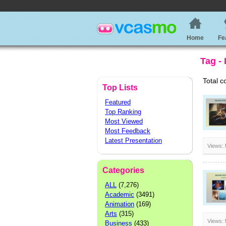
Home
Fe
Tag -
Total c
Top Lists
Featured
Top Ranking
Most Viewed
Most Feedback
Latest Presentation
Views:
Categories
ALL
(7,276)
Academic
(3491)
Animation
(169)
Arts
(315)
Views:
Business
(433)