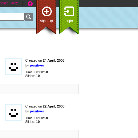
nglish
中文
sign up
login
Created on
24 April, 2008
by
positiver
Time:
00:00:50
Slides:
10
Created on
22 April, 2008
by
positiver
Time:
00:00:50
Slides:
10