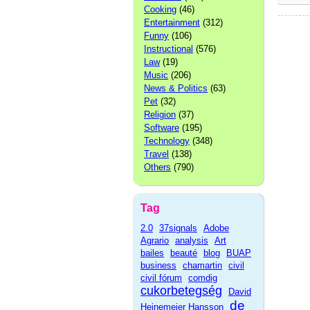
Cooking
(46)
Entertainment
(312)
Funny
(106)
Instructional
(576)
Law
(19)
Music
(206)
News & Politics
(63)
Pet
(32)
Religion
(37)
Software
(195)
Technology
(348)
Travel
(138)
Others
(790)
Tag
2.0
37signals
Adobe
Agrario
analysis
Art
bailes
beauté
blog
BUAP
business
chamartin
civil
civil fórum
comdig
cukorbetegség
David
de
Heinemeier Hansson