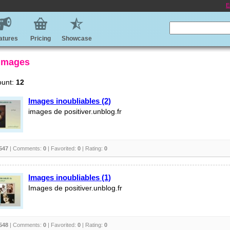
E
atures
Pricing
Showcase
 Images
ount:
12
Images inoubliables (2)
images de positiver.unblog.fr
547
| Comments:
0
| Favorited:
0
| Rating:
0
Images inoubliables (1)
Images de positiver.unblog.fr
548
| Comments:
0
| Favorited:
0
| Rating:
0