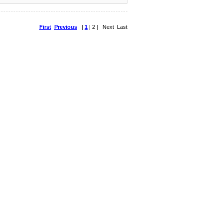
First
Previous
|
1
| 2 | Next Last