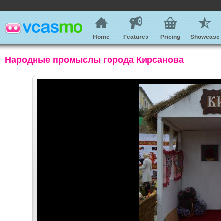
Home
Features
Pricing
Showcase
Народные промыслы города Кирсанова