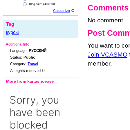
Blog size: 440x360
Comments
Customize
No comment.
Tag
Post Comm
курсы
You want to c
Additional Info
Language:
РУССКИЙ
Join VCASMO
Status:
Public
member.
Category:
Travel
All rights reserved ©
More from kartashovaev