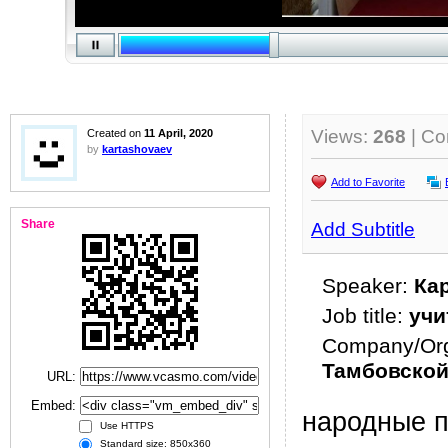
Views:
268
| C
Created on
11 April, 2020
by
kartashovaev
Add to Favorite
Share
Add Subtitle
Speaker:
Ка
Job title:
учи
Company/Org
Тамбовской
URL:
Embed:
народные 
Use HTTPS
Standard size: 850x360