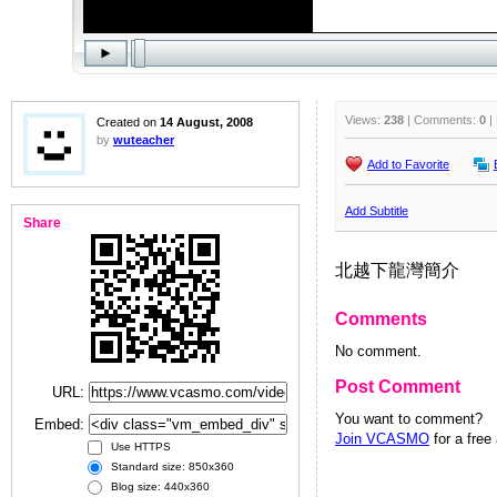
Views:
238
| Comments:
0
|
Created on
14 August, 2008
by
wuteacher
Add to Favorite
Add Subtitle
Share
北越下龍灣簡介
Comments
No comment.
Post Comment
URL:
You want to comment?
Embed:
Join VCASMO
for a free
Use HTTPS
Standard size: 850x360
Blog size: 440x360