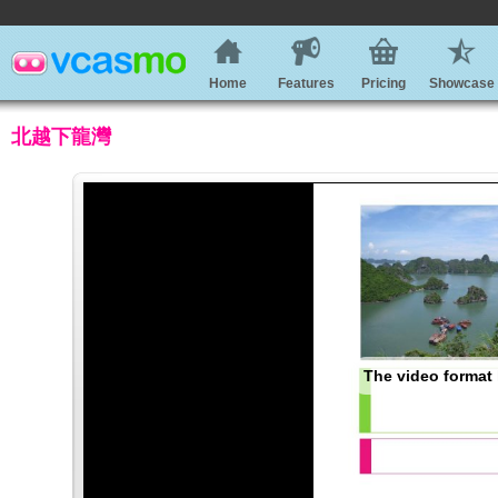
Home
Features
Pricing
Showcase
北越下龍灣