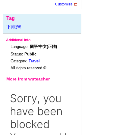
Customize
Tag
下龍灣
Additional Info
Language:
國語/中文(正體)
Status:
Public
Category:
Travel
All rights reserved ©
More from wuteacher