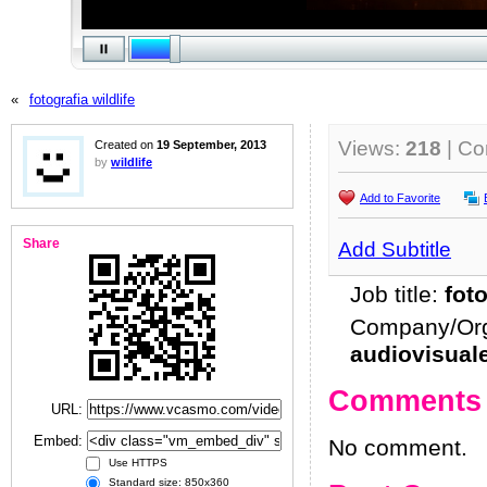
«
fotografia wildlife
Views:
218
| C
Created on
19 September, 2013
by
wildlife
Add to Favorite
Share
Add Subtitle
Job title:
fot
Company/Org
audiovisual
Comments
URL:
Embed:
No comment.
Use HTTPS
Standard size: 850x360