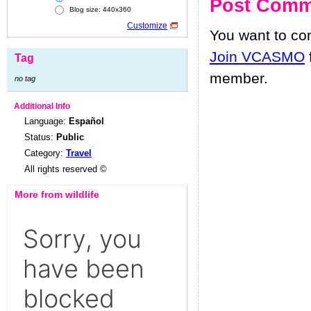
Post Comm
Blog size: 440x360
Customize
You want to c
Join VCASMO
Tag
member.
no tag
Additional Info
Language:
Español
Status:
Public
Category:
Travel
All rights reserved ©
More from wildlife