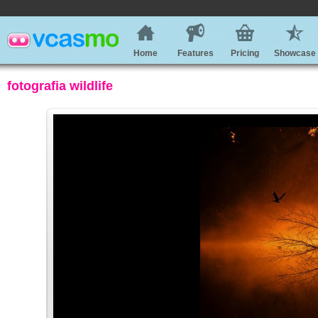
Home
Features
Pricing
Showcase
fotografia wildlife