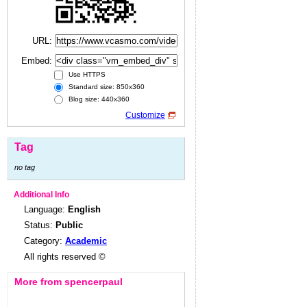
URL:
Embed:
Use HTTPS
Standard size: 850x360
Blog size: 440x360
Customize
Tag
no tag
Additional Info
Language:
English
Status:
Public
Category:
Academic
All rights reserved ©
More from spencerpaul