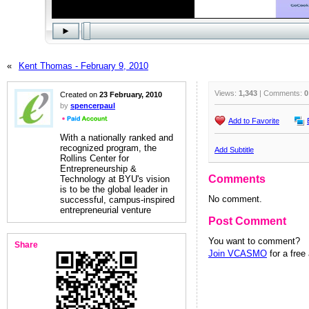
«
Kent Thomas - February 9, 2010
Views:
1,343
| Comments:
0
Created on
23 February, 2010
by
spencerpaul
Add to Favorite
With a nationally ranked and
recognized program, the
Add Subtitle
Rollins Center for
Entrepreneurship &
Comments
Technology at BYU's vision
is to be the global leader in
No comment.
successful, campus-inspired
entrepreneurial venture
Post Comment
You want to comment?
Share
Join VCASMO
for a free