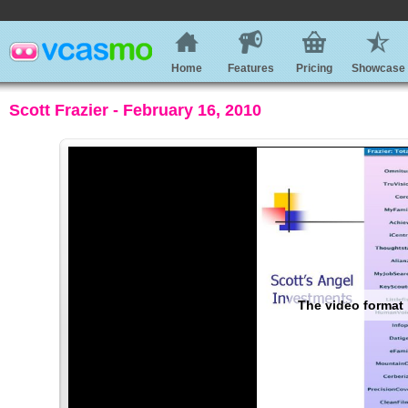
Home
Features
Pricing
Showcase
Scott Frazier - February 16, 2010