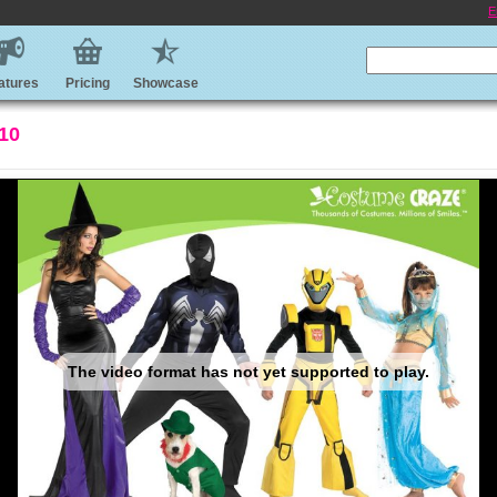
E
atures
Pricing
Showcase
010