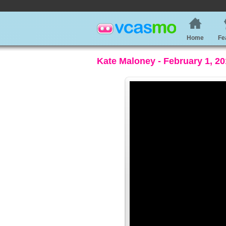
Home
Fe
Kate Maloney - February 1, 2