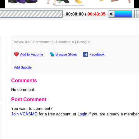
Views:
895
| Comments:
0
| Favorited:
0
| Rating:
0
Add to Favorite
Browse Slides
Facebook
Add Subtitle
Comments
No comment.
Post Comment
You want to comment?
Join VCASMO
for a free account, or
Login
if you are already a member