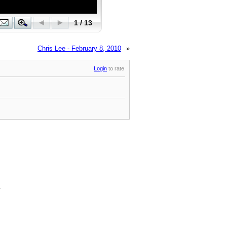
Chris Lee - February 8, 2010
»
Login
to rate
.