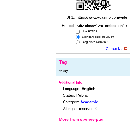
URL:
Embed:
Use HTTPS
Standard size: 850x360
Blog size: 440x360
Customize
Tag
no tag
Additional Info
Language:
English
Status:
Public
Category:
Academic
All rights reserved ©
More from spencerpaul