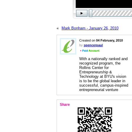
«
Mark Bonham - January 26, 2010
Created on
04 February, 2010
by
spencerpaul
With a nationally ranked and
recognized program, the
Rollins Center for
Entrepreneurship &
Technology at BYU's vision
is to be the global leader in
successful, campus-inspired
entrepreneurial venture
Share