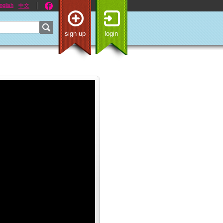
nglish
中文
sign up
login