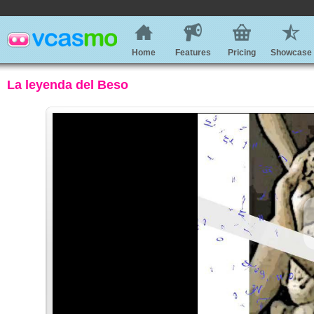
Home
Features
Pricing
Showcase
La leyenda del Beso