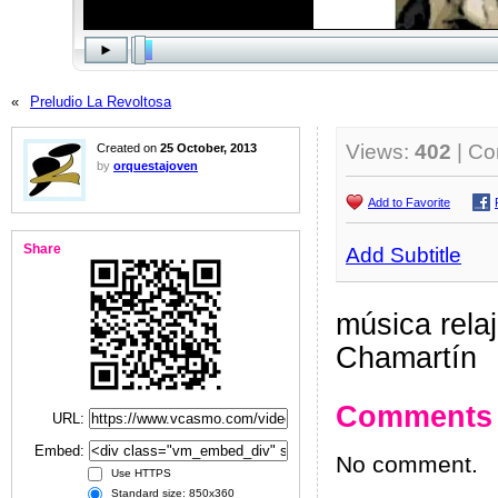
«
Preludio La Revoltosa
Views:
402
| C
Created on
25 October, 2013
by
orquestajoven
Add to Favorite
Share
Add Subtitle
música relaj
Chamartín
Comments
URL:
Embed:
No comment.
Use HTTPS
Standard size: 850x360