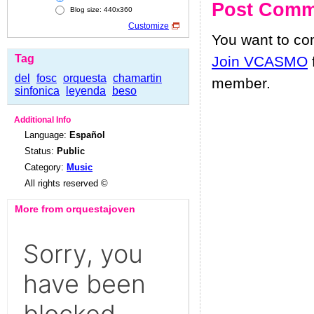
Post Comm
Blog size: 440x360
Customize
You want to c
Tag
Join VCASMO
del
fosc
orquesta
chamartin
member.
sinfonica
leyenda
beso
Additional Info
Language:
Español
Status:
Public
Category:
Music
All rights reserved ©
More from orquestajoven