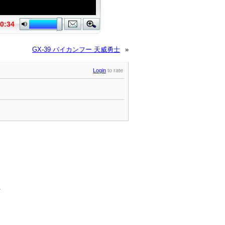
GX-39 バイカンフー 天威勇士
»
Login
to rate
.