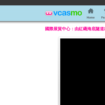
Home
Fe
國際展貿中心：由紅磡海底隧道