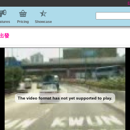
E
atures
Pricing
Showcase
出發