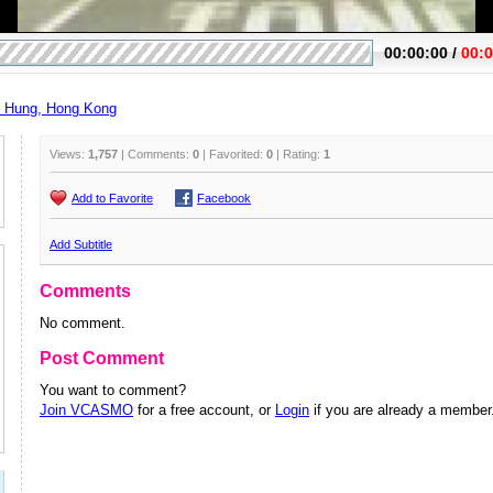
Hung, Hong Kong
Views:
1,757
| Comments:
0
| Favorited:
0
| Rating:
1
Add to Favorite
Facebook
Add Subtitle
Comments
No comment.
Post Comment
You want to comment?
Join VCASMO
for a free account, or
Login
if you are already a member