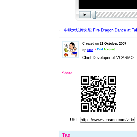
«
中秋大坑舞火龍 Fire Dragon Dance at Tai 
Created on
21 October, 2007
by
luar
Chief Developer of VCASMO
Share
URL:
Tag