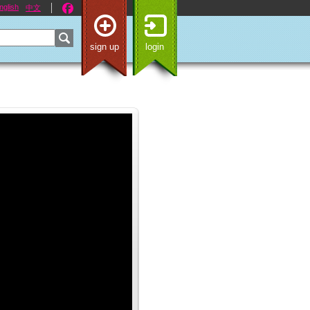
nglish
中文
sign up
login