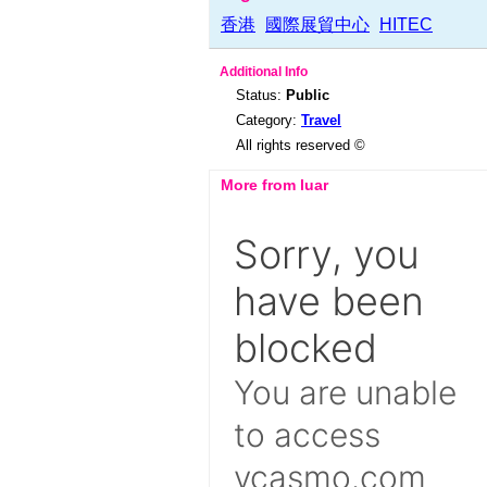
香港
國際展貿中心
HITEC
Additional Info
Status:
Public
Category:
Travel
All rights reserved ©
More from luar