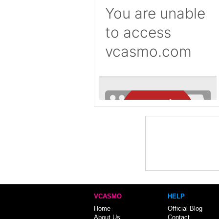
VCASMO
HELP
Home
Official Blog
About Us
Contact