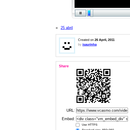
«
25 abril
Created on
26 April, 2011
by
isaurinha
Share
URL:
Embed:
Use HTTPS
Standard size: 850x360