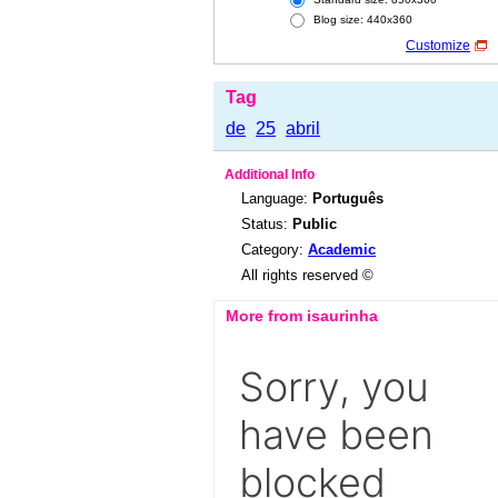
Blog size: 440x360
Customize
Tag
de
25
abril
Additional Info
Language:
Português
Status:
Public
Category:
Academic
All rights reserved ©
More from isaurinha