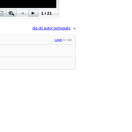
dia do autor português
»
Login
to rate
.