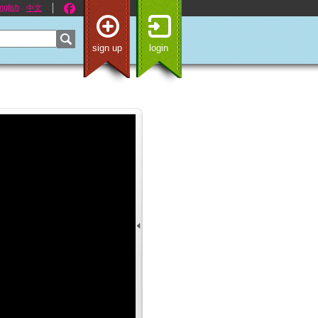
nglish
中文
sign up
login