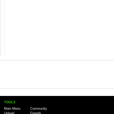
TOOLS
Main Menu
Community
Upload
Friends