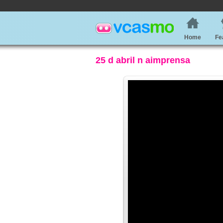
Home
Fe
25 d abril n aimprensa