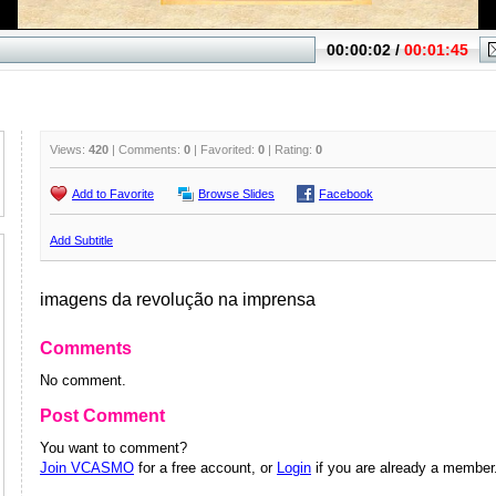
Views:
420
| Comments:
0
| Favorited:
0
| Rating:
0
Add to Favorite
Browse Slides
Facebook
Add Subtitle
imagens da revolução na imprensa
Comments
No comment.
Post Comment
You want to comment?
Join VCASMO
for a free account, or
Login
if you are already a member