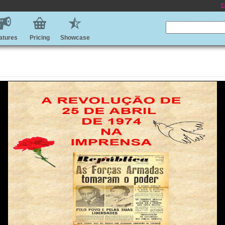
E
atures
Pricing
Showcase