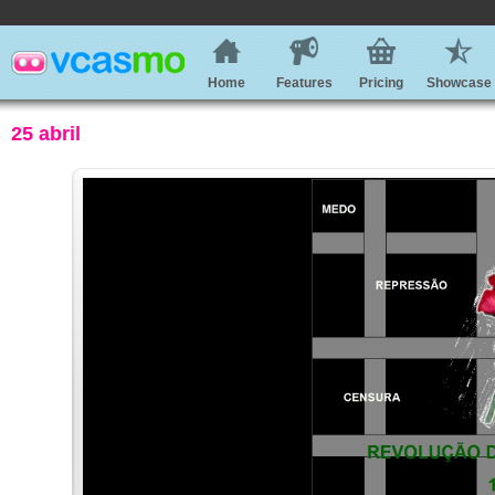
Home
Features
Pricing
Showcase
25 abril