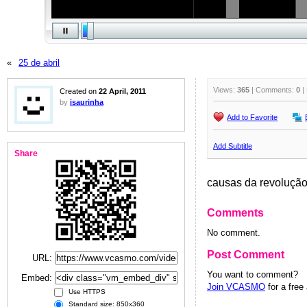
«
25 de abril
Views:
365
| Comments:
0
|
Created on
22 April, 2011
by
isaurinha
Add to Favorite
Add Subtitle
Share
causas da revolução 
Comments
No comment.
Post Comment
URL:
You want to comment?
Embed:
Join VCASMO
for a free
Use HTTPS
Standard size: 850x360