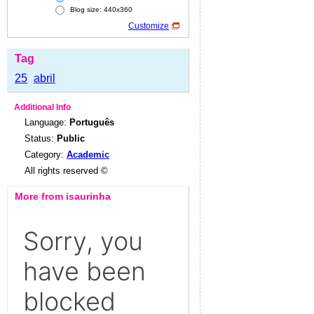
Blog size: 440x360
Customize
Tag
25
abril
Additional Info
Language:
Português
Status:
Public
Category:
Academic
All rights reserved ©
More from isaurinha