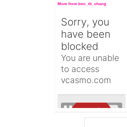
More from ben_rb_chang