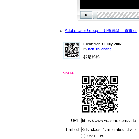
«
Adobe User Group 五月份網聚 -- 查爾斯
Created on
31 July, 2007
by
ben_rb_chang
我是邦邦
Share
URL:
Embed:
Use HTTPS