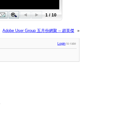
Adobe User Group 五月份網聚 -- 趙英傑
»
Login
to rate
.