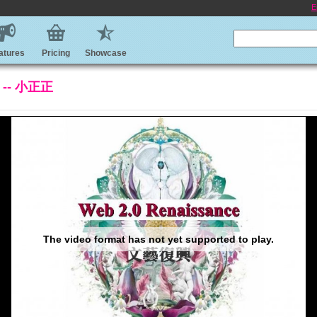
E
atures
Pricing
Showcase
 -- 小正正