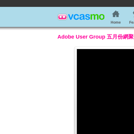
Home
Fe
Adobe User Group 五月份網聚