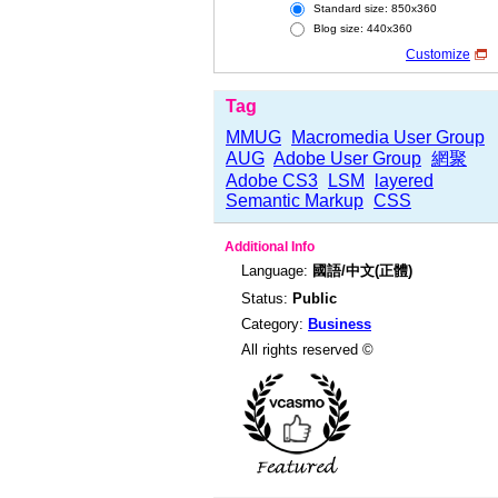
Standard size: 850x360
Blog size: 440x360
Customize
Tag
MMUG
Macromedia User Group
AUG
Adobe User Group
網聚
Adobe CS3
LSM
layered
Semantic Markup
CSS
Additional Info
Language:
國語/中文(正體)
Status:
Public
Category:
Business
All rights reserved ©