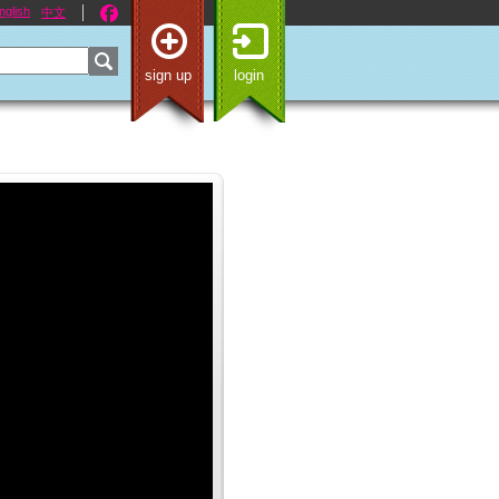
nglish
中文
sign up
login