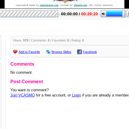
Views:
979
| Comments:
0
| Favorited:
0
| Rating:
0
Add to Favorite
Browse Slides
Facebook
Comments
No comment.
Post Comment
You want to comment?
Join VCASMO
for a free account, or
Login
if you are already a member