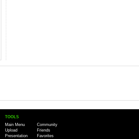
TOOLS
Main Menu
Community
Upload
Friends
Presentation
Favorites