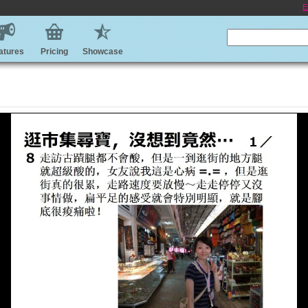
E
atures
Pricing
Showcase