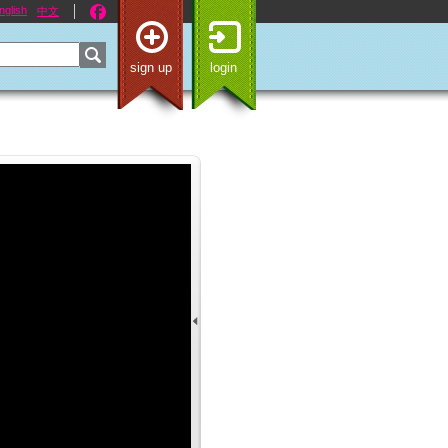
nglish
中文
sign up
login