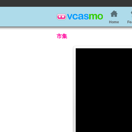
Home
Fe
市集