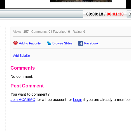
Views:
157
| Comments:
0
| Favorited:
0
| Rating:
0
Add to Favorite
Browse Slides
Facebook
Add Subtitle
Comments
No comment.
Post Comment
You want to comment?
Join VCASMO
for a free account, or
Login
if you are already a member