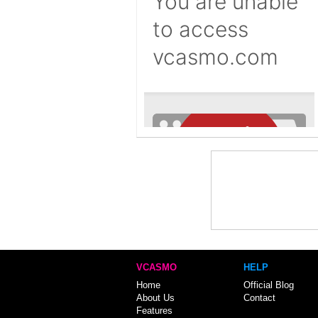
VCASMO
HELP
Home
Official Blog
About Us
Contact
Features