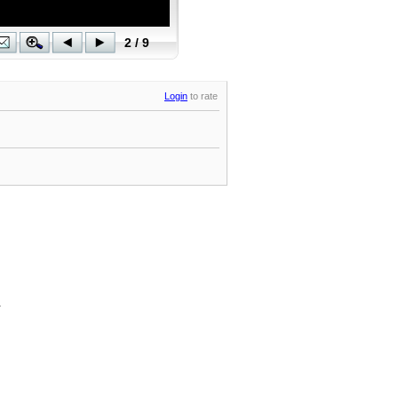
Login
to rate
.