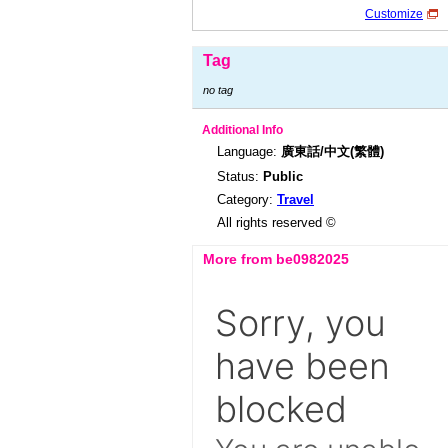
Customize
Tag
no tag
Additional Info
Language:
廣東話/中文(繁體)
Status:
Public
Category:
Travel
All rights reserved ©
More from be0982025