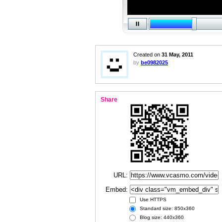
Created on
31 May, 2011
by
be0982025
Share
URL:
Embed:
Use HTTPS
Standard size: 850x360
Blog size: 440x360