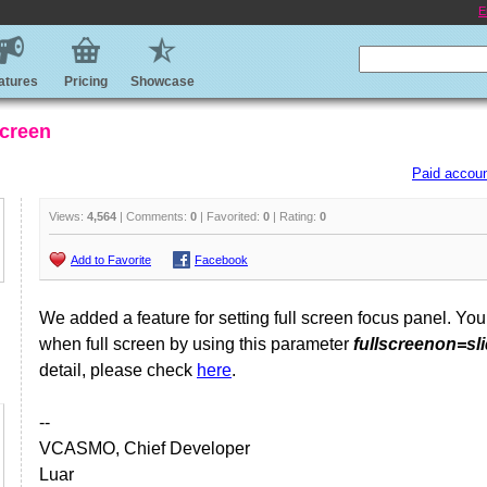
E
atures
Pricing
Showcase
screen
Paid accoun
Views:
4,564
| Comments:
0
| Favorited:
0
| Rating:
0
Add to Favorite
Facebook
We added a feature for setting full screen focus panel. You
when full screen by using this parameter
fullscreenon=sl
detail, please check
here
.
--
VCASMO, Chief Developer
Luar