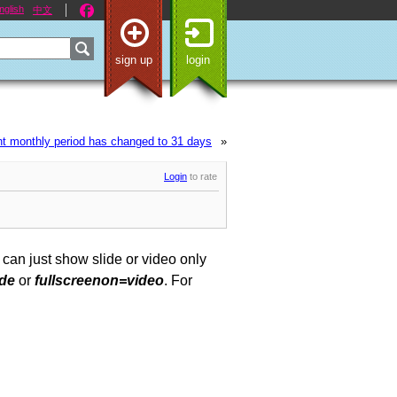
nglish
中文
sign up
login
t monthly period has changed to 31 days
»
Login
to rate
 can just show slide or video only
ide
or
fullscreenon=video
. For