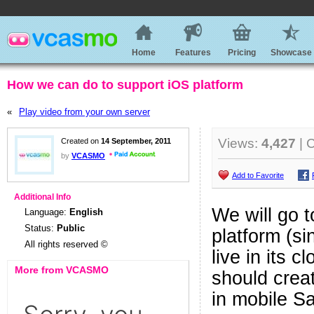
Home
Features
Pricing
Showcase
How we can do to support iOS platform
«
Play video from your own server
Views:
4,427
| 
Created on
14 September, 2011
by
VCASMO
Add to Favorite
Additional Info
We will go 
Language:
English
Status:
Public
platform (si
All rights reserved ©
live in its 
More from VCASMO
should crea
in mobile S