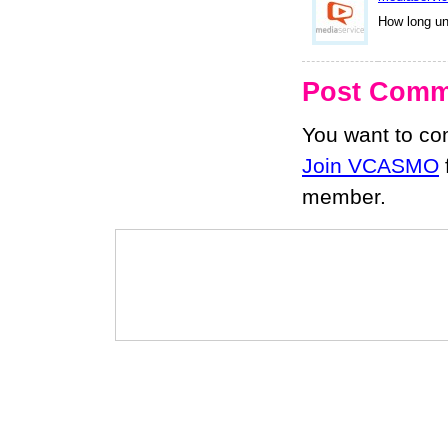
How long un
Post Comm
You want to c
Join VCASMO
member.