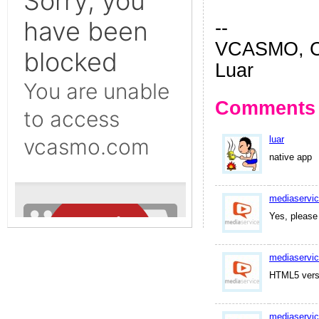
--
VCASMO, Ch
Luar
Comments
luar
native app
mediaservi
Yes, please
mediaservi
HTML5 versio
mediaservi