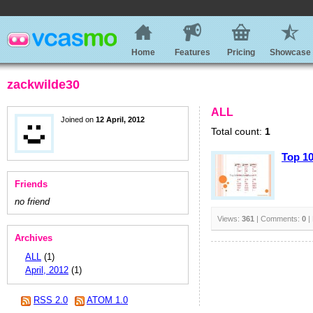
Home
Features
Pricing
Showcase
zackwilde30
ALL
Joined on
12 April, 2012
Total count:
1
Top 1
Friends
no friend
Views:
361
| Comments:
0
|
Archives
ALL
(1)
April, 2012
(1)
RSS 2.0
ATOM 1.0