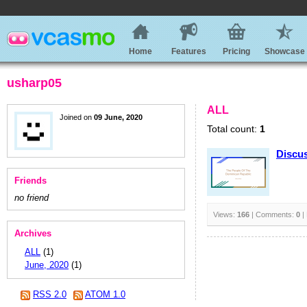
Home
Features
Pricing
Showcase
usharp05
ALL
Joined on
09 June, 2020
Total count:
1
Discus
Friends
no friend
Views:
166
| Comments:
0
|
Archives
ALL
(1)
June, 2020
(1)
RSS 2.0
ATOM 1.0