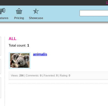
E
atures
Pricing
Showcase
ALL
Total count:
1
animalis
Views:
296
| Comments:
0
| Favorited:
0
| Rating:
0