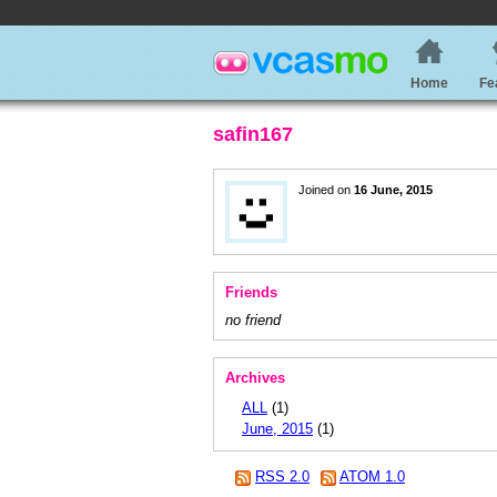
Home
Fe
safin167
Joined on
16 June, 2015
Friends
no friend
Archives
ALL
(1)
June, 2015
(1)
RSS 2.0
ATOM 1.0