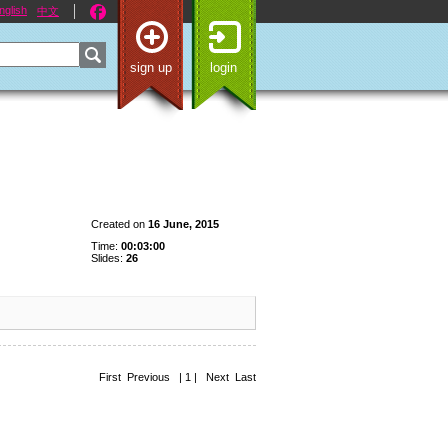
nglish
中文
sign up
login
Created on
16 June, 2015
Time:
00:03:00
Slides:
26
First Previous | 1 | Next Last