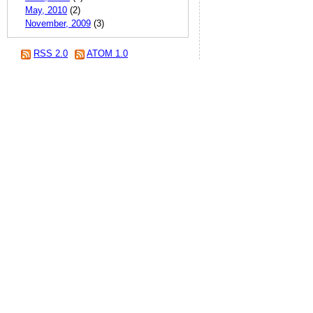
May, 2010
(2)
November, 2009
(3)
RSS 2.0
ATOM 1.0