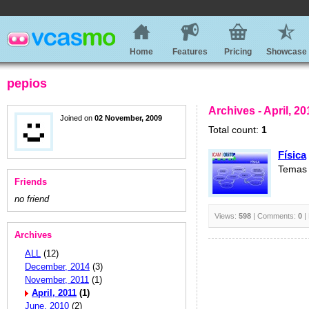
Home
Features
Pricing
Showcase
pepios
Archives - April, 20
Joined on
02 November, 2009
Total count:
1
Física
Temas 
Friends
no friend
Views:
598
| Comments:
0
|
Archives
ALL
(12)
December, 2014
(3)
November, 2011
(1)
April, 2011
(1)
June, 2010
(2)