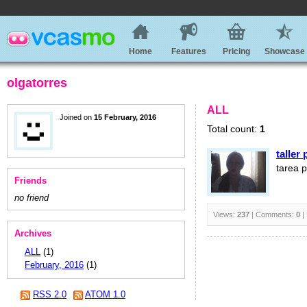
Home
Features
Pricing
Showcase
olgatorres
ALL
Joined on
15 February, 2016
Total count:
1
taller
tarea p
Friends
no friend
Views:
237
| Comments:
0
|
Archives
ALL
(1)
February, 2016
(1)
RSS 2.0
ATOM 1.0