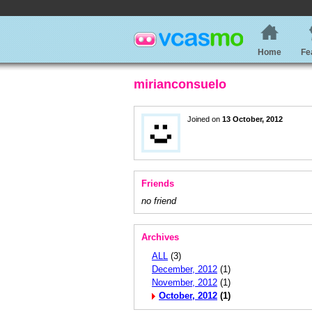
Home
Fe
mirianconsuelo
Joined on
13 October, 2012
Friends
no friend
Archives
ALL
(3)
December, 2012
(1)
November, 2012
(1)
October, 2012
(1)