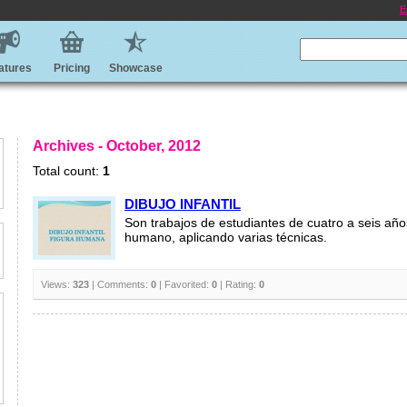
E
atures
Pricing
Showcase
Archives - October, 2012
Total count:
1
DIBUJO INFANTIL
Son trabajos de estudiantes de cuatro a seis año
humano, aplicando varias técnicas.
Views:
323
| Comments:
0
| Favorited:
0
| Rating:
0