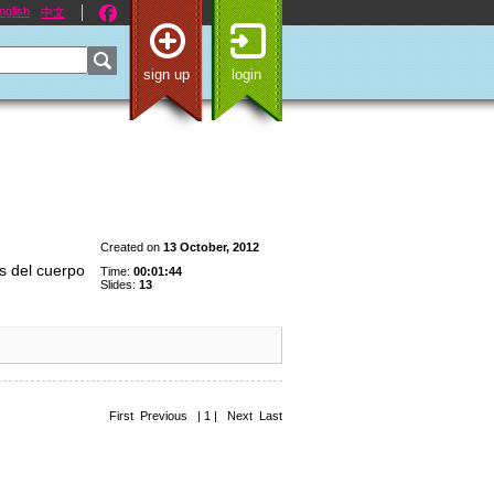
nglish
中文
sign up
login
Created on
13 October, 2012
s del cuerpo
Time:
00:01:44
Slides:
13
First Previous | 1 | Next Last