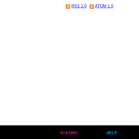
RSS 2.0
ATOM 1.0
VCASMO
HELP