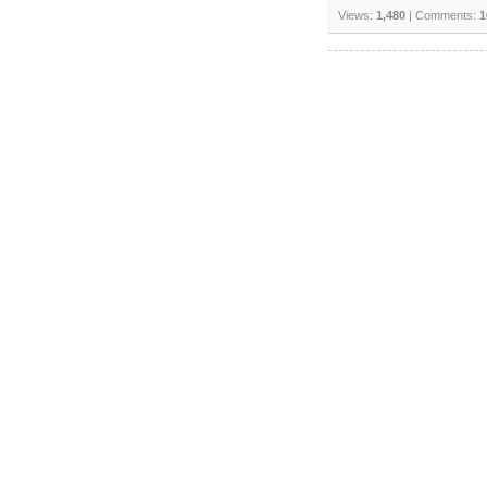
Views:
1,480
| Comments:
1