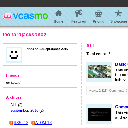
Home
Features
Pricing
Showcase
leonardjackson02
ALL
Joined on
10 September, 2016
Total count:
2
Basic
This v
the com
Friends
link to
no friend
Views:
2,815
| Comments:
3
Archives
ALL
(2)
Compu
September, 2016
(2)
This v
and ext
RSS 2.0
ATOM 1.0