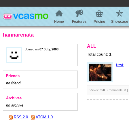
Home
Features
Pricing
Showcase
hannarenata
ALL
Joined on
07 July, 2008
Total count:
1
test
Friends
no friend
Views:
350
| Comments:
0
|
Archives
no archive
RSS 2.0
ATOM 1.0