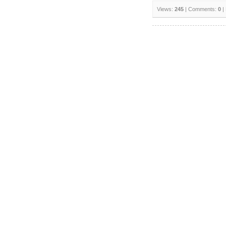
Views:
245
| Comments:
0
|