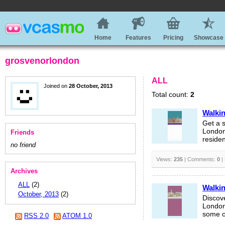
Home
Features
Pricing
Showcase
grosvenorlondon
ALL
Joined on
28 October, 2013
Total count:
2
Walkin
Get a s
London’
Friends
residen
no friend
Views:
235
| Comments:
0
|
Archives
ALL
(2)
Walkin
October, 2013
(2)
Discov
London’
some of
RSS 2.0
ATOM 1.0