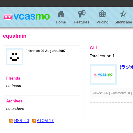
Home
Features
Pricing
Showcase
equalmin
ALL
Joined on
09 August, 2007
Total count:
1
(ラジ
Friends
no friend
Views:
326
| Comments:
0
|
Archives
no archive
RSS 2.0
ATOM 1.0