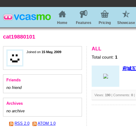
Home
Features
Pricing
Showcase
cat19880101
ALL
Joined on
15 May, 2009
Total count:
1
府城五
Friends
no friend
Views:
190
| Comments:
0
|
Archives
no archive
RSS 2.0
ATOM 1.0