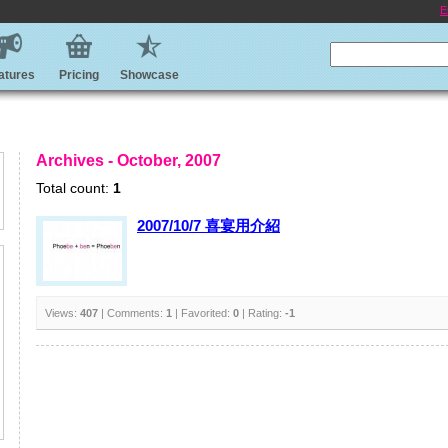
E
atures
Pricing
Showcase
Archives - October, 2007
Total count:
1
2007/10/7 喜宴用介紹
Views:
407
| Comments:
1
| Favorited:
0
| Rating:
-1