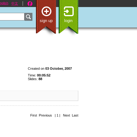
nglish
中文
sign up
login
Created on
03 October, 2007
Time:
00:05:52
Slides:
88
First Previous | 1 | Next Last