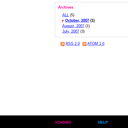
Archives
ALL
(5)
October, 2007
(1)
August, 2007
(1)
July, 2007
(3)
RSS 2.0
ATOM 1.0
VCASMO
HELP