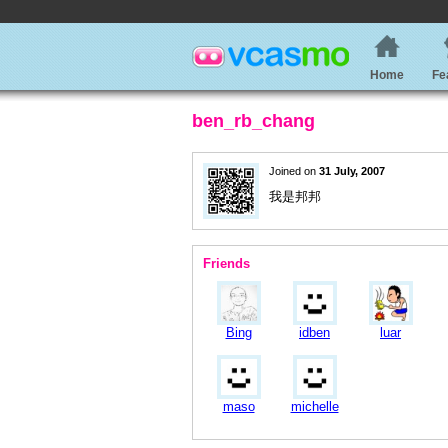
Home
Fe
ben_rb_chang
Joined on
31 July, 2007
我是邦邦
Friends
Bing
idben
luar
maso
michelle