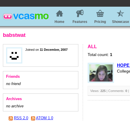
Home
Features
Pricing
Showcase
babstwat
ALL
Joined on
11 December, 2007
Total count:
1
HOPE 
College
Friends
no friend
Views:
225
| Comments:
0
|
Archives
no archive
RSS 2.0
ATOM 1.0