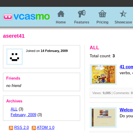
Home
Features
Pricing
Showcase
aseret41
ALL
Joined on
14 February, 2009
Total count:
3
41 co
verbs, 
Friends
no friend
Views:
9,085
| Comments:
0
Archives
ALL
(3)
Welco
February, 2009
(3)
Do you
RSS 2.0
ATOM 1.0