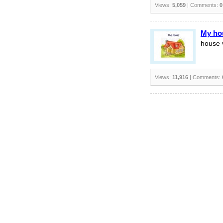
Views:
5,059
| Comments:
0
My ho
house 
Views:
11,916
| Comments: