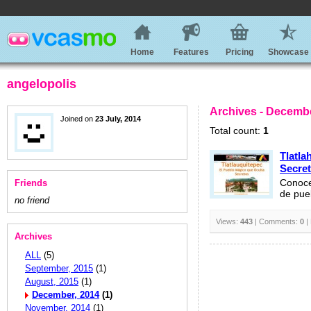
Home
Features
Pricing
Showcase
angelopolis
Archives - Decembe
Joined on
23 July, 2014
Total count:
1
Tlatla
Secre
Friends
Conoce
de pue
no friend
Views:
443
| Comments:
0
|
Archives
ALL
(5)
September, 2015
(1)
August, 2015
(1)
December, 2014
(1)
November, 2014
(1)