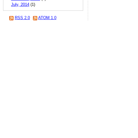
July, 2014
(1)
RSS 2.0
ATOM 1.0