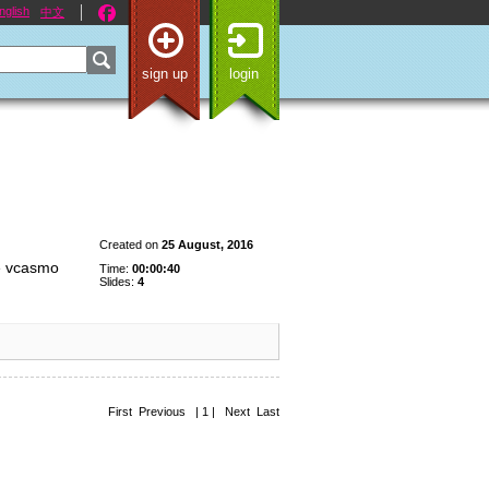
nglish
中文
sign up
login
Created on
25 August, 2016
de vcasmo
Time:
00:00:40
Slides:
4
First Previous | 1 | Next Last