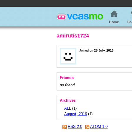
Home
Fe
amirutis1724
Joined on
25 July, 2016
Friends
no friend
Archives
ALL
(1)
August, 2016
(1)
RSS 2.0
ATOM 1.0