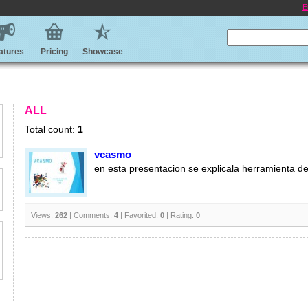
E
atures
Pricing
Showcase
ALL
Total count:
1
vcasmo
en esta presentacion se explicala herramienta 
Views:
262
| Comments:
4
| Favorited:
0
| Rating:
0