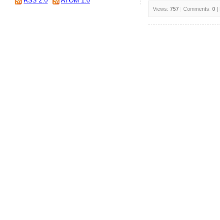
RSS 2.0
ATOM 1.0
Views:
757
| Comments:
0
|