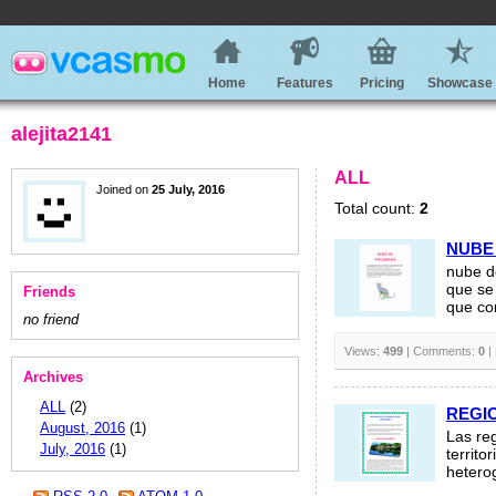
Home
Features
Pricing
Showcase
alejita2141
ALL
Joined on
25 July, 2016
Total count:
2
NUBE
nube d
que se
Friends
que co
no friend
Views:
499
| Comments:
0
|
Archives
ALL
(2)
REGI
August, 2016
(1)
Las re
July, 2016
(1)
territo
heterog