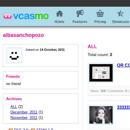
Home
Features
Pricing
Showcase
albasanchopozo
ALL
Joined on
14 October, 2011
Total count:
2
QR CO
Friends
no friend
Views:
158
| Comments:
0
|
Archives
ALL
(2)
33333
December, 2011
(1)
November, 2011
(1)