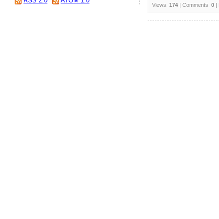
RSS 2.0
ATOM 1.0
Views:
174
| Comments:
0
|