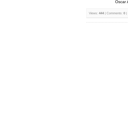
Oscar 
Views:
444
| Comments:
0
|