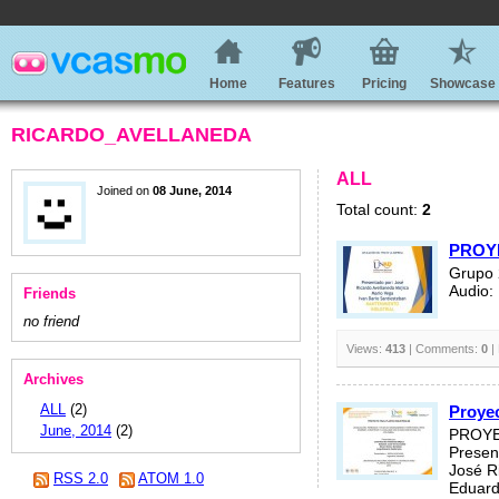
Home
Features
Pricing
Showcase
RICARDO_AVELLANEDA
ALL
Joined on
08 June, 2014
Total count:
2
PROY
Grupo
Audio:
Friends
no friend
Views:
413
| Comments:
0
|
Archives
ALL
(2)
Proyec
June, 2014
(2)
PROYE
Presen
José R
RSS 2.0
ATOM 1.0
Eduard