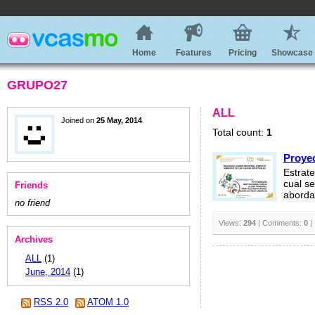
Home
Features
Pricing
Showcase
GRUPO27
ALL
Joined on
25 May, 2014
Total count:
1
Proyec
Estrat
cual s
Friends
aborda
no friend
Views:
294
| Comments:
0
|
Archives
ALL
(1)
June, 2014
(1)
RSS 2.0
ATOM 1.0