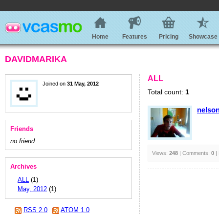
Home
Features
Pricing
Showcase
DAVIDMARIKA
ALL
Joined on
31 May, 2012
Total count:
1
nelso
Friends
no friend
Views:
248
| Comments:
0
|
Archives
ALL
(1)
May, 2012
(1)
RSS 2.0
ATOM 1.0