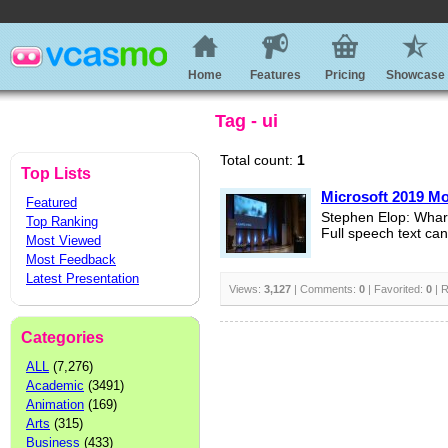
Home
Features
Pricing
Showcase
Tag - ui
Total count:
1
Top Lists
Microsoft 2019 M
Featured
Stephen Elop: Whar
Top Ranking
Full speech text ca
Most Viewed
Most Feedback
Latest Presentation
Views:
3,127
| Comments:
0
| Favorited:
0
| R
Categories
ALL
(7,276)
Academic
(3491)
Animation
(169)
Arts
(315)
Business
(433)