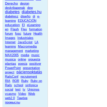
Derecho
design
deskribapenak
dew
diabetes
diabetes.hu
diseño
diabétesz
dj
e-
learning
EDUCACIÓN
education
El
eLearning
Flash
en
Flex
formation
fosc
forum
future
Health
Images
Industriales
Internet
JavaScript
LA
Macromedia
learning
management
marketing
MAX2005
media
music
musica
online
orquesta
plantas
poesia
positiver
PowerPoint
presentation
páciensoktatás
project
RailsConf
recrutement
RIA
ROR
Ruby
Ruby on
Rails
school
sinfonica
social
test
tv
Unisinos
Web
vcasmo
Video
web2.0
Тамбов
промыслы