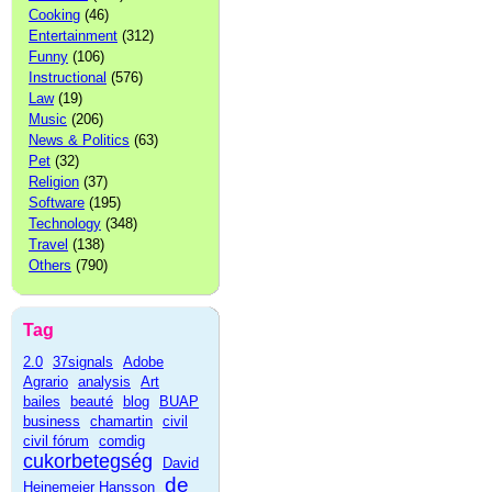
Cooking
(46)
Entertainment
(312)
Funny
(106)
Instructional
(576)
Law
(19)
Music
(206)
News & Politics
(63)
Pet
(32)
Religion
(37)
Software
(195)
Technology
(348)
Travel
(138)
Others
(790)
Tag
2.0
37signals
Adobe
Agrario
analysis
Art
bailes
beauté
blog
BUAP
business
chamartin
civil
civil fórum
comdig
cukorbetegség
David
de
Heinemeier Hansson