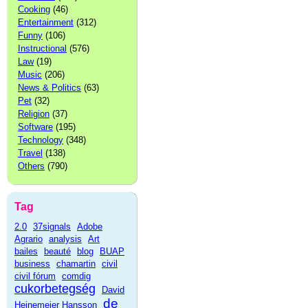
Cooking
(46)
Entertainment
(312)
Funny
(106)
Instructional
(576)
Law
(19)
Music
(206)
News & Politics
(63)
Pet
(32)
Religion
(37)
Software
(195)
Technology
(348)
Travel
(138)
Others
(790)
Tag
2.0
37signals
Adobe
Agrario
analysis
Art
bailes
beauté
blog
BUAP
business
chamartin
civil
civil fórum
comdig
cukorbetegség
David
de
Heinemeier Hansson