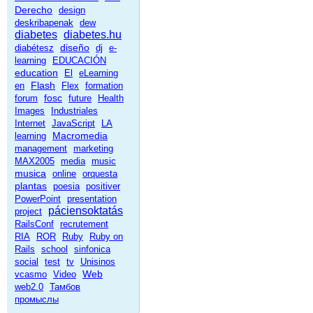
Derecho
design
deskribapenak
dew
diabetes
diabetes.hu
diseño
diabétesz
dj
e-
learning
EDUCACIÓN
education
El
eLearning
Flash
en
Flex
formation
fosc
forum
future
Health
Images
Industriales
Internet
JavaScript
LA
Macromedia
learning
management
marketing
MAX2005
media
music
musica
online
orquesta
plantas
poesia
positiver
PowerPoint
presentation
páciensoktatás
project
RailsConf
recrutement
RIA
ROR
Ruby
Ruby on
Rails
school
sinfonica
social
test
tv
Unisinos
Web
vcasmo
Video
web2.0
Тамбов
промыслы