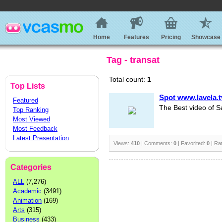
Home
Features
Pricing
Showcase
Tag - transat
Total count:
1
Top Lists
Spot www.lavela.t
Featured
The Best video of S
Top Ranking
Most Viewed
Most Feedback
Latest Presentation
Views:
410
| Comments:
0
| Favorited:
0
| Ra
Categories
ALL
(7,276)
Academic
(3491)
Animation
(169)
Arts
(315)
Business
(433)